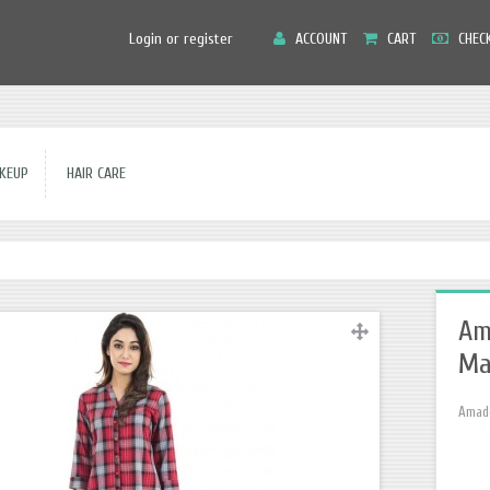
Main
Login or register
ACCOUNT
CART
CHEC
Menu
EUP
HAIR CARE
Am
Ma
Amado