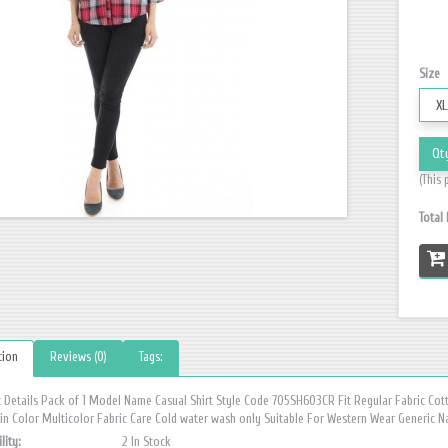
Size
Qt
(This 
Total
tion
Reviews (0)
Tags:
 Details Pack of 1 Model Name Casual Shirt Style Code 705SH603CR Fit Regular Fabric Cot
n Color Multicolor Fabric Care Cold water wash only Suitable For Western Wear Generic N
lity:
2 In Stock