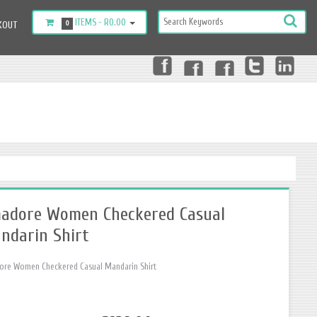
ITEMS -
R0.00
KOUT
0
adore Women Checkered Casual
ndarin Shirt
re Women Checkered Casual Mandarin Shirt