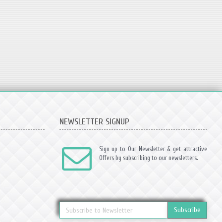
NEWSLETTER SIGNUP
Sign up to Our Newsletter & get attractive
Offers by subscribing to our newsletters.
Subscribe