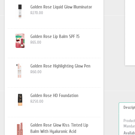
Golden Rose Liquid Glow Illuminator
R270.00
Golden Rose Lip Balm SPF 15
R65.00
Golden Rose Highlighting Glow Pen
R60.00
Golden Rose HD Foundation
R250.00
Descrip
Product
Golden Rose Glow Kiss Tinted Lip
Mandari
Balm With Hyaluronic Acid
Availabi