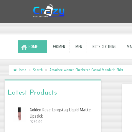
HOME
WOMEN
MEN
KID'S CLOTHING
MAK
Home
Search
Amadore Women Checkered Casual Mandarin Shirt
Latest Products
Golden Rose Longstay Liquid Matte
Lipstick
R250.00