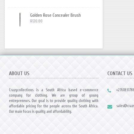
Golden Rose Concealer Brush
R120.00
ABOUT US
CONTACT US
Crazycollections is a South Africa based e-commerce
+276183178
company for clothing. We are group of young
entrepreneurs. Our goal is to provide quality clothing with
sales@crazy
affordable pricing for the people across the South Africa.
Our main focus is quality and affordability.