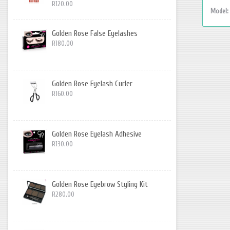
R120.00
Model:
Golden Rose False Eyelashes
R180.00
Golden Rose Eyelash Curler
R160.00
Golden Rose Eyelash Adhesive
R130.00
Golden Rose Eyebrow Styling Kit
R280.00