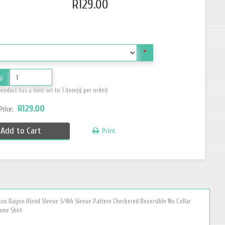
R129.00
*
y:
product has a limit set to 1 item(s) per order)
R129.00
 Price:
Add to Cart
Print
ton Rayon Blend Sleeve 3/4th Sleeve Pattern Checkered Reversible No Collar
ame Shirt