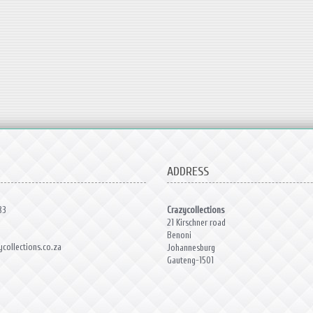
ADDRESS
83
Crazycollections
21 Kirschner road
Benoni
collections.co.za
Johannesburg
Gauteng-1501