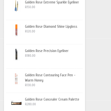
Golden Rose Extreme Sparkle Eyeliner
R150.00
Golden Rose Diamond Shine Lipgloss
R120.00
Golden Rose Precision Eyeliner
R180.00
Golden Rose Contouring Face Pen -
Warm Honey
R130.00
Golden Rose Concealer Cream Palette
R280.00