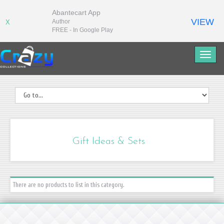
Abantecart App
VIEW
Author
X
FREE - In Google Play
Gift Ideas & Sets
There are no products to list in this category.