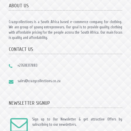
ABOUT US
Crazycollections is a South Africa based e-commerce company for clothing.
We are group of young entrepreneurs. Our goal is to provide quality clothing
with affordable pricing for the people across the South Africa. Our main focus
is quality and affordability.
CONTACT US
+27618317883
sales@crazycollections.co.za
NEWSLETTER SIGNUP
Sign up to Our Newsletter & get attractive Offers by
subscribing to our newsletters.