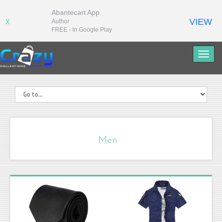
Abantecart App
VIEW
Author
X
FREE - In Google Play
Men