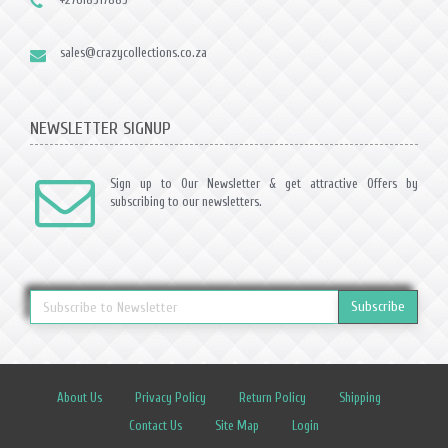
sales@crazycollections.co.za
NEWSLETTER SIGNUP
Sign up to Our Newsletter & get attractive Offers by
subscribing to our newsletters.
Subscribe
About Us
Privacy Policy
Return Policy
Shipping
Contact Us
Site Map
Login