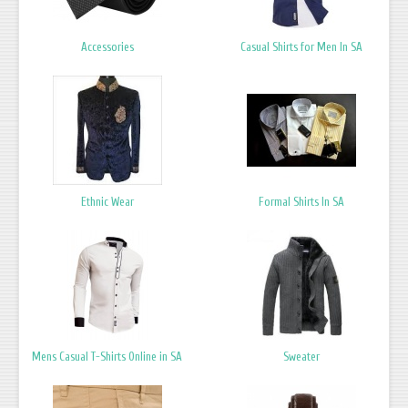
Accessories
Casual Shirts for Men In SA
Ethnic Wear
Formal Shirts In SA
Mens Casual T-Shirts Online in SA
Sweater