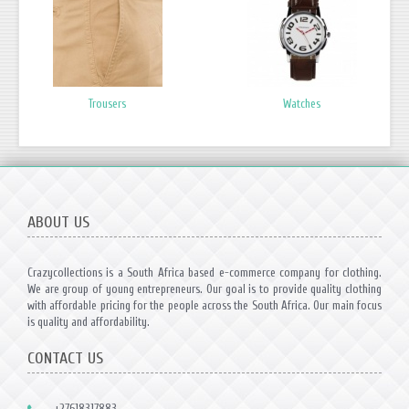
Trousers
Watches
ABOUT US
Crazycollections is a South Africa based e-commerce company for clothing.
We are group of young entrepreneurs. Our goal is to provide quality clothing
with affordable pricing for the people across the South Africa. Our main focus
is quality and affordability.
CONTACT US
+27618317883