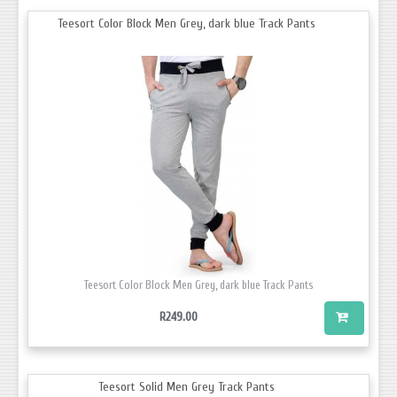
Teesort Color Block Men Grey, dark blue Track Pants
Teesort Color Block Men Grey, dark blue Track Pants
R249.00
Teesort Solid Men Grey Track Pants