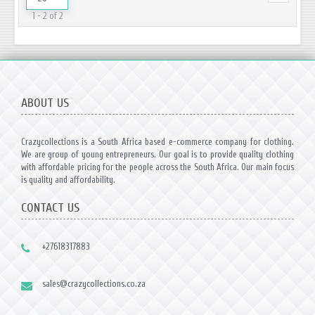
1 - 2 of 2
ABOUT US
Crazycollections is a South Africa based e-commerce company for clothing.
We are group of young entrepreneurs. Our goal is to provide quality clothing
with affordable pricing for the people across the South Africa. Our main focus
is quality and affordability.
CONTACT US
+27618317883
sales@crazycollections.co.za