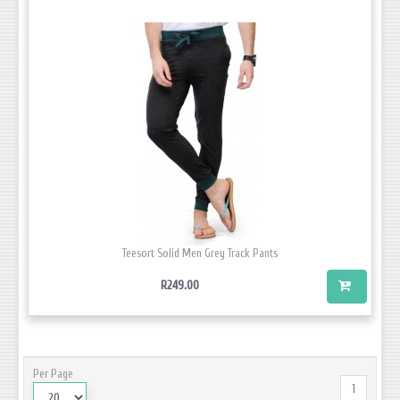
Teesort Solid Men Grey Track Pants
R249.00
Per Page
1