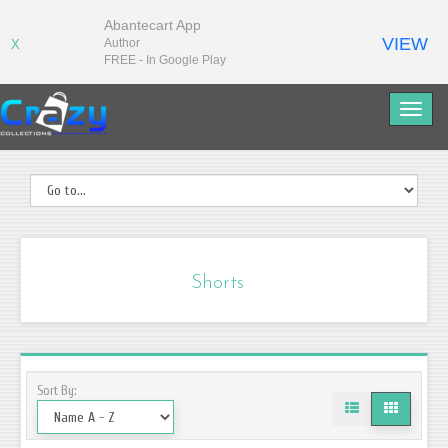
Abantecart App
VIEW
Author
X
FREE - In Google Play
Shorts
Sort By: