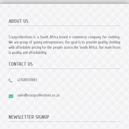
ABOUT US
Crazycollections is a South Africa based e-commerce company for clothing.
We are group of young entrepreneurs. Our goal is to provide quality clothing
with affordable pricing for the people across the South Africa. Our main focus
is quality and affordability.
CONTACT US
+27618317883
sales@crazycollections.co.za
NEWSLETTER SIGNUP