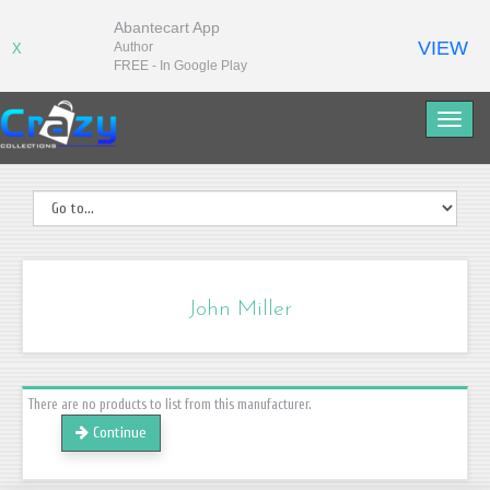
Abantecart App
VIEW
Author
X
FREE - In Google Play
John Miller
There are no products to list from this manufacturer.
Continue