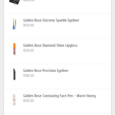
R280.00
Golden Rose Extreme Sparkle Eyeliner
R150.00
Golden Rose Diamond Shine Lipgloss
R120.00
Golden Rose Precision Eyeliner
R180.00
Golden Rose Contouring Face Pen - Warm Honey
R130.00