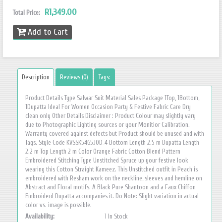
R1,349.00
Total Price:
Add to Cart
Description
Reviews (0)
Tags:
Product Details Type Salwar Suit Material Sales Package 1Top, 1Bottom,
1Dupatta Ideal For Women Occasion Party & Festive Fabric Care Dry
clean only Other Details Disclaimer : Product Colour may slightly vary
due to Photographic Lighting sources or your Monitior Calibration.
Warranty covered against defects but Product should be unused and with
Tags. Style Code KVSSK5465JOD_4 Bottom Length 2.5 m Dupatta Length
2.2 m Top Length 2 m Color Orange Fabric Cotton Blend Pattern
Embroidered Stitching Type Unstitched Spruce up your festive look
wearing this Cotton Straight Kameez. This Unstitched outfit in Peach is
embroidered with Resham work on the neckline, sleeves and hemline on
Abstract and Floral motifs. A Black Pure Shantoon and a Faux Chiffon
Embroiderd Dupatta accompanies it. Do Note: Slight variation in actual
color vs. image is possible.
Availability:
1 In Stock