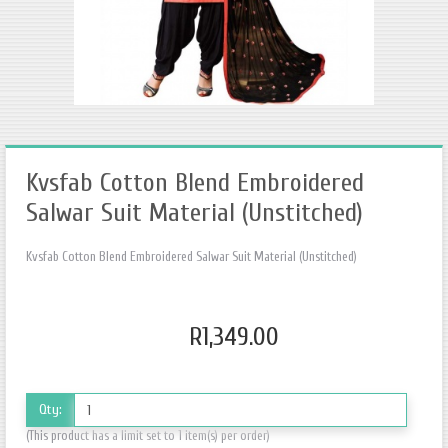
Kvsfab Cotton Blend Embroidered
Salwar Suit Material (Unstitched)
Kvsfab Cotton Blend Embroidered Salwar Suit Material (Unstitched)
R1,349.00
Qty:
(This product has a limit set to 1 item(s) per order)