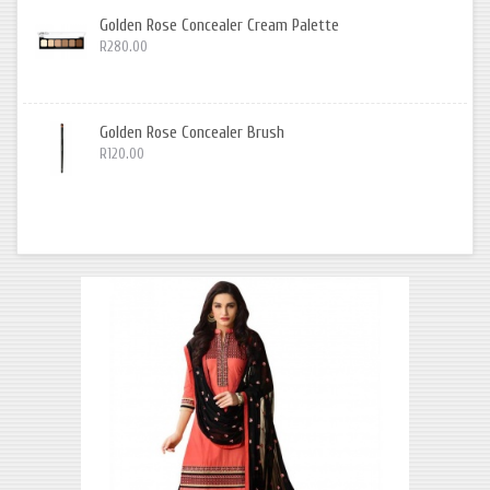
Golden Rose Concealer Cream Palette
R280.00
Golden Rose Concealer Brush
R120.00