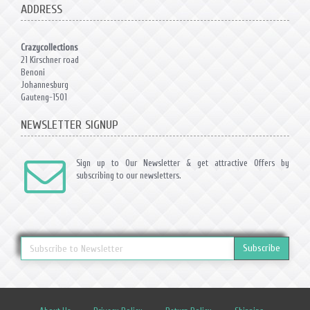
ADDRESS
Crazycollections
21 Kirschner road
Benoni
Johannesburg
Gauteng-1501
NEWSLETTER SIGNUP
Sign up to Our Newsletter & get attractive Offers by
subscribing to our newsletters.
Subscribe