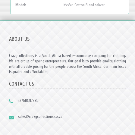
Model:
Kvsfab Cotton Blend salwar
ABOUT US
Crazycollections is a South Africa based e-commerce company for clothing.
We are group of young entrepreneurs. Our goal is to provide quality clothing
with affordable pricing for the people across the South Africa. Our main focus
is quality and affordability.
CONTACT US
+27618317883
sales@crazycollections.co.za