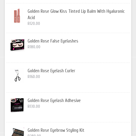
Golden Rose Glow Kiss Tinted Lip Balm With Hyaluronic
Acid
R120.00
Golden Rose False Eyelashes
R180.00
Golden Rose Eyelash Curler
R160.00
Golden Rose Eyelash Adhesive
R130.00
Golden Rose Eyebrow Styling Kit