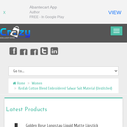
Abantecart App
VIEW
Author
X
FREE - In Google Play
Home
Women
Kvsfab Cotton Blend Embroidered Salwar Suit Material (Unstitched)
Latest Products
Golden Rose Longstay Liquid Matte Lipstick