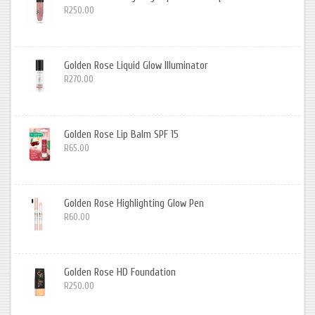
R250.00
Golden Rose Liquid Glow Illuminator
R270.00
Golden Rose Lip Balm SPF 15
R65.00
Golden Rose Highlighting Glow Pen
R60.00
Golden Rose HD Foundation
R250.00