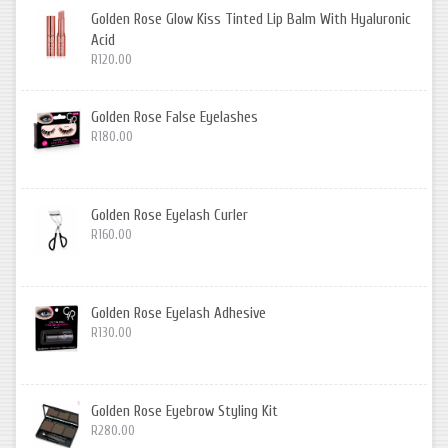
Golden Rose Glow Kiss Tinted Lip Balm With Hyaluronic
Acid
R120.00
Golden Rose False Eyelashes
R180.00
Golden Rose Eyelash Curler
R160.00
Golden Rose Eyelash Adhesive
R130.00
Golden Rose Eyebrow Styling Kit
R280.00