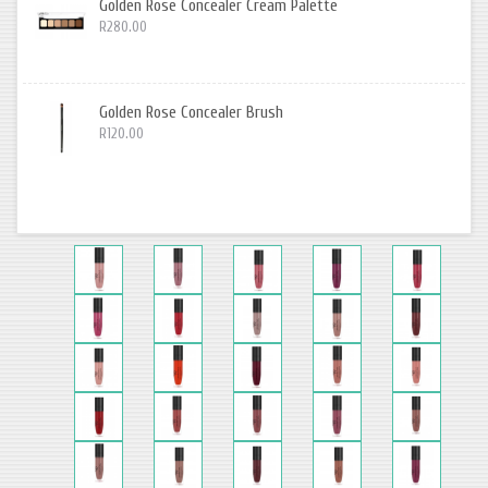
Golden Rose Concealer Cream Palette
R280.00
Golden Rose Concealer Brush
R120.00