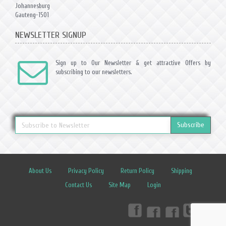
Johannesburg
Gauteng-1501
NEWSLETTER SIGNUP
Sign up to Our Newsletter & get attractive Offers by
subscribing to our newsletters.
Subscribe
About Us
Privacy Policy
Return Policy
Shipping
Contact Us
Site Map
Login