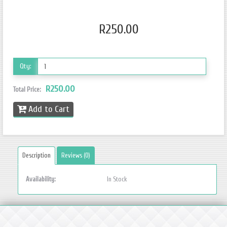
R250.00
Qty:
R250.00
Total Price:
Add to Cart
Description
Reviews (0)
Availability:
In Stock