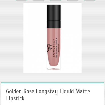
Golden Rose Longstay Liquid Matte
Lipstick