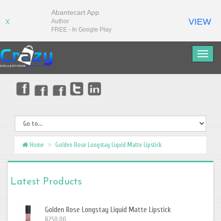
Abantecart App
VIEW
Author
X
FREE - In Google Play
Home
Golden Rose Longstay Liquid Matte Lipstick
Latest Products
Golden Rose Longstay Liquid Matte Lipstick
R250.00