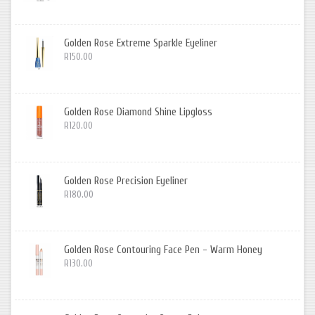
Golden Rose Extreme Sparkle Eyeliner
R150.00
Golden Rose Diamond Shine Lipgloss
R120.00
Golden Rose Precision Eyeliner
R180.00
Golden Rose Contouring Face Pen - Warm Honey
R130.00