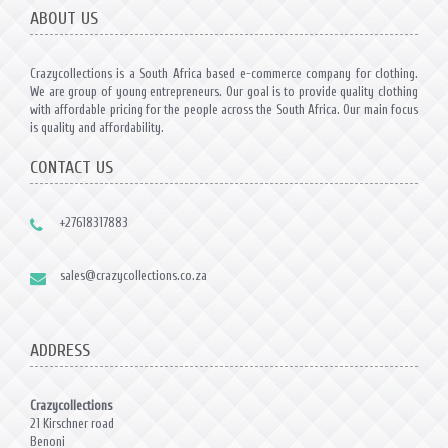
ABOUT US
Crazycollections is a South Africa based e-commerce company for clothing.
We are group of young entrepreneurs. Our goal is to provide quality clothing
with affordable pricing for the people across the South Africa. Our main focus
is quality and affordability.
CONTACT US
+27618317883
sales@crazycollections.co.za
ADDRESS
Crazycollections
21 Kirschner road
Benoni