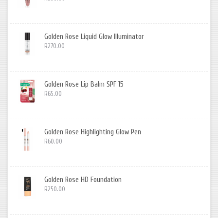
Golden Rose Liquid Glow Illuminator
R270.00
Golden Rose Lip Balm SPF 15
R65.00
Golden Rose Highlighting Glow Pen
R60.00
Golden Rose HD Foundation
R250.00