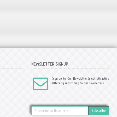
NEWSLETTER SIGNUP
Sign up to Our Newsletter & get attractive
Offers by subscribing to our newsletters.
Subscribe