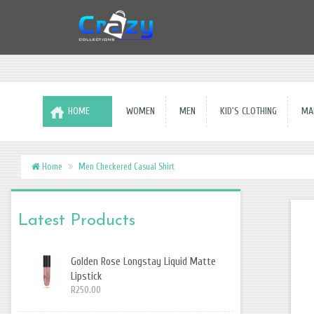
HOME
WOMEN
MEN
KID'S CLOTHING
MAK
Home
Men Checkered Casual Shirt
Latest Products
Golden Rose Longstay Liquid Matte
Lipstick
R250.00