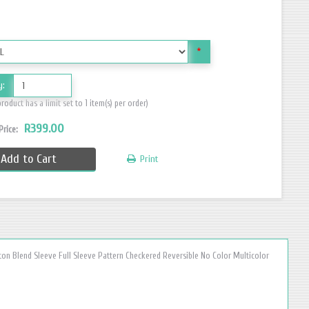
*
y:
product has a limit set to 1 item(s) per order)
R399.00
 Price:
Add to Cart
Print
ton Blend Sleeve Full Sleeve Pattern Checkered Reversible No Color Multicolor