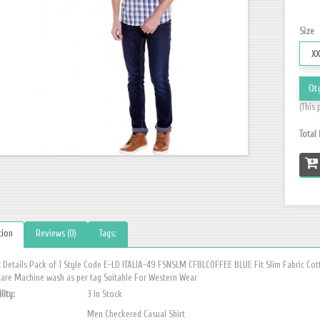
Size
Qt
(This 
Total
tion
Reviews (0)
Tags:
 Details Pack of 1 Style Code E-LD ITALIA-49 FSNSLM CFBLCOFFEE BLUE Fit Slim Fabric Cot
Care Machine wash as per tag Suitable For Western Wear
lity:
3 In Stock
Men Checkered Casual Shirt