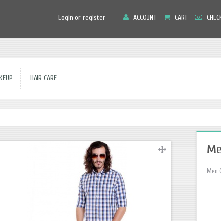
Main
Login or register
ACCOUNT
CART
CHEC
Menu
EUP
HAIR CARE
Me
Men C