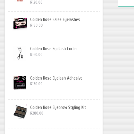
R120.00
Golden Rose False Eyelashes
R180.00
Golden Rose Eyelash Curler
R160.00
Golden Rose Eyelash Adhesive
R130.00
Golden Rose Eyebrow Styling Kit
R280.00