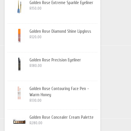
Golden Rose Extreme Sparkle Eyeliner
R150.00
Golden Rose Diamond Shine Lipgloss
R120.00
Golden Rose Precision Eyeliner
R180.00
Golden Rose Contouring Face Pen -
Warm Honey
R130.00
Golden Rose Concealer Cream Palette
R280.00