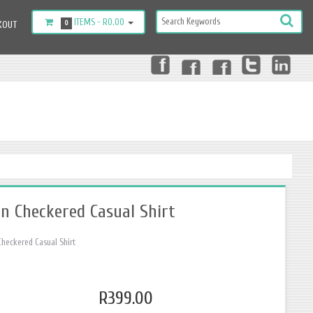
ITEMS -
R0.00
KOUT
0
n Checkered Casual Shirt
heckered Casual Shirt
R399.00