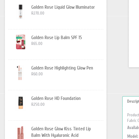
Golden Rose Liquid Glow Illuminator
R270.00
Golden Rose Lip Balm SPF 15
R65.00
Golden Rose Highlighting Glow Pen
R60.00
Golden Rose HD Foundation
Descrip
R250.00
Product
Fabric 
Availabi
Golden Rose Glow Kiss Tinted Lip
Balm With Hyaluronic Acid
Model: