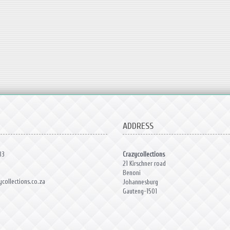
ADDRESS
83
Crazycollections
21 Kirschner road
Benoni
collections.co.za
Johannesburg
Gauteng-1501