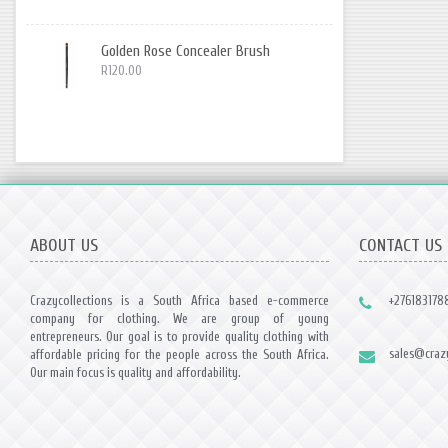
Golden Rose Concealer Brush
R120.00
ABOUT US
CONTACT US
Crazycollections is a South Africa based e-commerce
+276183178
company for clothing. We are group of young
entrepreneurs. Our goal is to provide quality clothing with
sales@crazy
affordable pricing for the people across the South Africa.
Our main focus is quality and affordability.