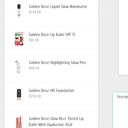
Golden Rose Liquid Glow Illuminator
R270.00
Golden Rose Lip Balm SPF 15
R65.00
Golden Rose Highlighting Glow Pen
R60.00
Golden Rose HD Foundation
R250.00
Descrip
Golden Rose Glow Kiss Tinted Lip
Balm With Hyaluronic Acid