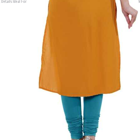
 Details Ideal For
W