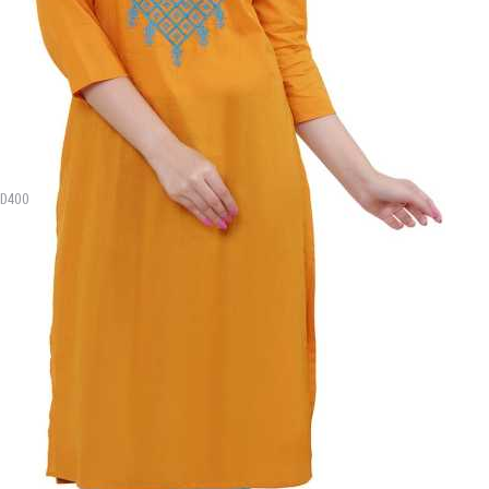
MD400