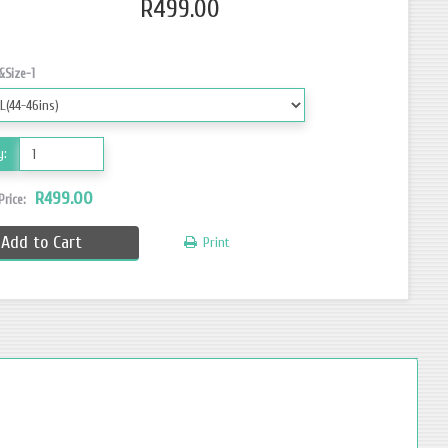
R499.00
&Size-1
y:
R499.00
 Price:
Add to Cart
Print