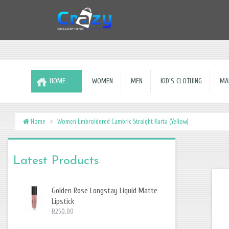
HOME
WOMEN
MEN
KID'S CLOTHING
MAK
Home
Women Embroidered Cambric Straight Kurta (Yellow)
Latest Products
Golden Rose Longstay Liquid Matte
Lipstick
R250.00