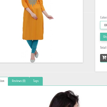
Color
Qt
Total
tion
Reviews (0)
Tags: