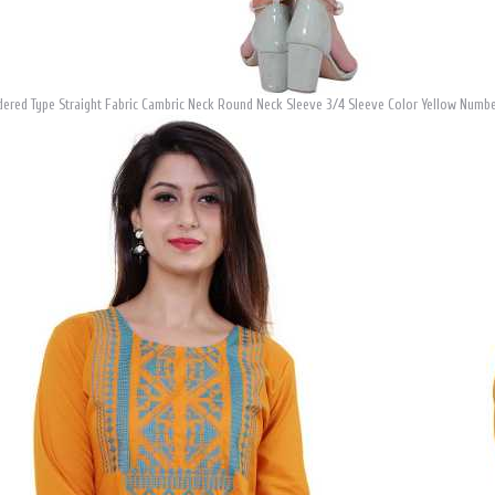
ered Type Straight Fabric Cambric Neck Round Neck Sleeve 3/4 Sleeve Color Yellow Number