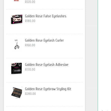
R120.00
Golden Rose False Eyelashes
R180.00
Golden Rose Eyelash Curler
R160.00
Golden Rose Eyelash Adhesive
R130.00
Golden Rose Eyebrow Styling Kit
R280.00