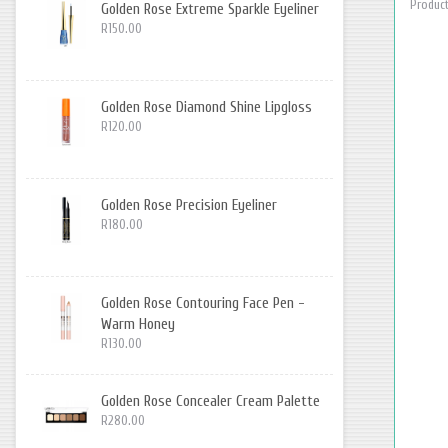
Product
Golden Rose Extreme Sparkle Eyeliner
R150.00
Golden Rose Diamond Shine Lipgloss
R120.00
Golden Rose Precision Eyeliner
R180.00
Golden Rose Contouring Face Pen -
Warm Honey
R130.00
Golden Rose Concealer Cream Palette
R280.00