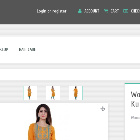
Main
Login or register
ACCOUNT
CART
CHEC
Menu
EUP
HAIR CARE
Wo
Ku
Women