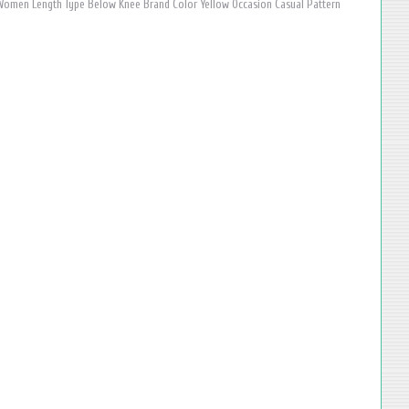
omen Length Type Below Knee Brand Color Yellow Occasion Casual Pattern