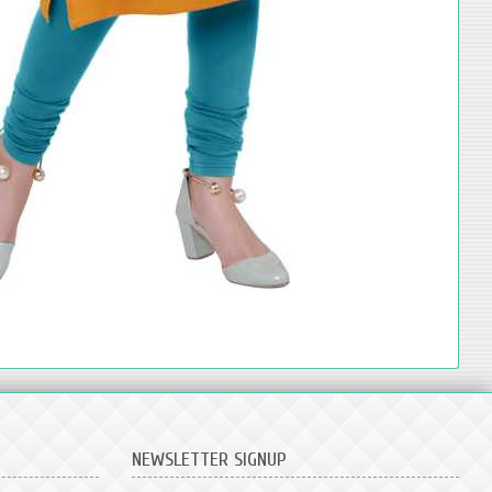
NEWSLETTER SIGNUP