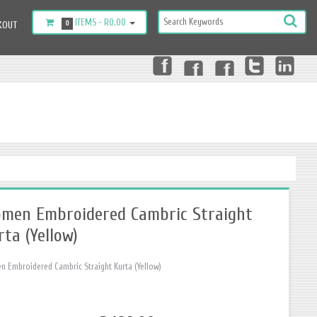
ITEMS -
R0.00
KOUT
0
men Embroidered Cambric Straight
rta (Yellow)
 Embroidered Cambric Straight Kurta (Yellow)