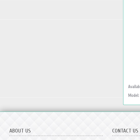
Availabi
Model:
ABOUT US
CONTACT US