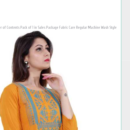
 of Contents Pack of 1 in Sales Package Fabric Care Regular Machine Wash Style