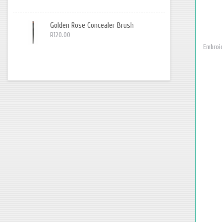
Golden Rose Concealer Brush
R120.00
Embroid