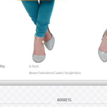
lity:
In Stock
Women Embroidered Cambric Straight Kurta
ADDRESS