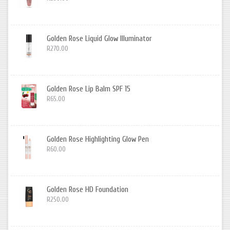
Golden Rose Liquid Glow Illuminator
R270.00
Golden Rose Lip Balm SPF 15
R65.00
Golden Rose Highlighting Glow Pen
R60.00
Golden Rose HD Foundation
R250.00