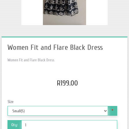
Women Fit and Flare Black Dress
Women Fit and Flare Black Dress
R199.00
Size
*
Qty: