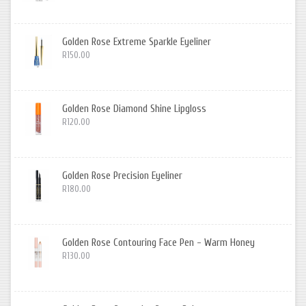
Golden Rose Extreme Sparkle Eyeliner
R150.00
Golden Rose Diamond Shine Lipgloss
R120.00
Golden Rose Precision Eyeliner
R180.00
Golden Rose Contouring Face Pen - Warm Honey
R130.00