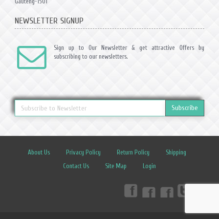
Gauteng-1501
NEWSLETTER SIGNUP
Sign up to Our Newsletter & get attractive Offers by
subscribing to our newsletters.
Subscribe
About Us
Privacy Policy
Return Policy
Shipping
Contact Us
Site Map
Login