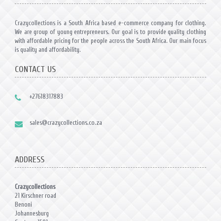
Crazycollections is a South Africa based e-commerce company for clothing.
We are group of young entrepreneurs. Our goal is to provide quality clothing
with affordable pricing for the people across the South Africa. Our main focus
is quality and affordability.
CONTACT US
+27618317883
sales@crazycollections.co.za
ADDRESS
Crazycollections
21 Kirschner road
Benoni
Johannesburg