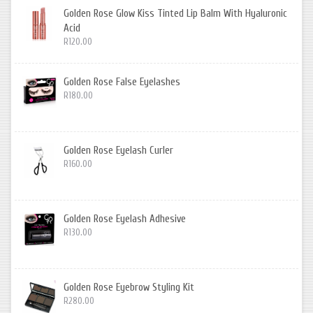
Golden Rose Glow Kiss Tinted Lip Balm With Hyaluronic
Acid
R120.00
Golden Rose False Eyelashes
R180.00
Golden Rose Eyelash Curler
R160.00
Golden Rose Eyelash Adhesive
R130.00
Golden Rose Eyebrow Styling Kit
R280.00