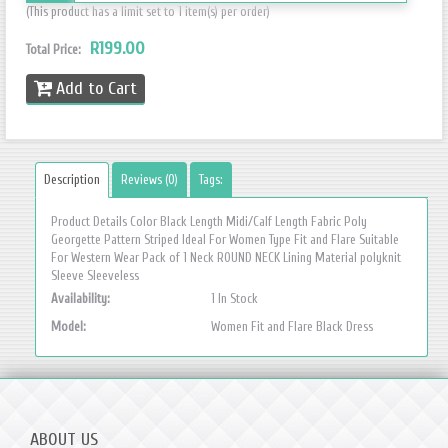
(This product has a limit set to 1 item(s) per order)
R199.00
Total Price:
Add to Cart
Description
Reviews (0)
Tags:
Product Details Color Black Length Midi/Calf Length Fabric Poly
Georgette Pattern Striped Ideal For Women Type Fit and Flare Suitable
For Western Wear Pack of 1 Neck ROUND NECK Lining Material polyknit
Sleeve Sleeveless
Availability:
1 In Stock
Model:
Women Fit and Flare Black Dress
ABOUT US