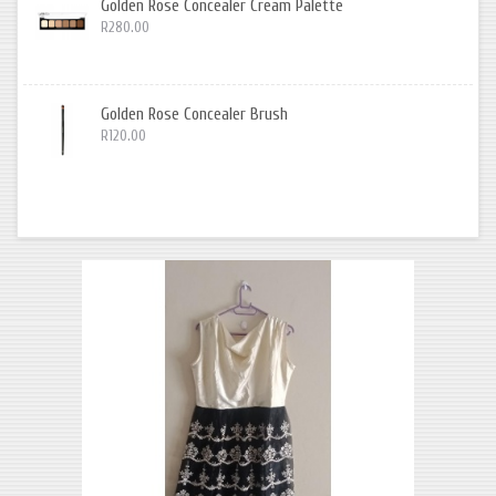
Golden Rose Concealer Cream Palette
R280.00
Golden Rose Concealer Brush
R120.00