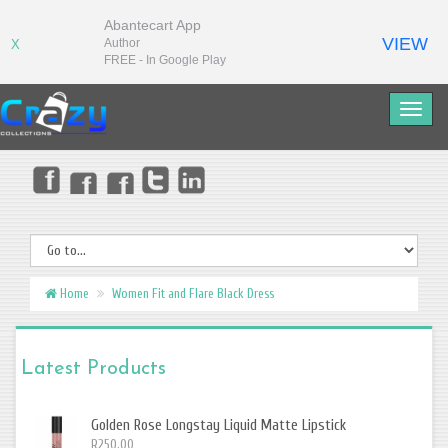
Abantecart App
VIEW
Author
X
FREE - In Google Play
Home
Women Fit and Flare Black Dress
Latest Products
Golden Rose Longstay Liquid Matte Lipstick
R250.00